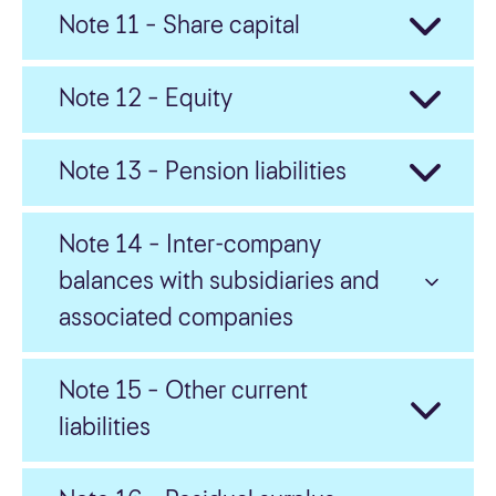
Note 11 – Share capital
Note 12 – Equity
Note 13 – Pension liabilities
Note 14 – Inter-company
balances with subsidiaries and
associated companies
Note 15 – Other current
liabilities