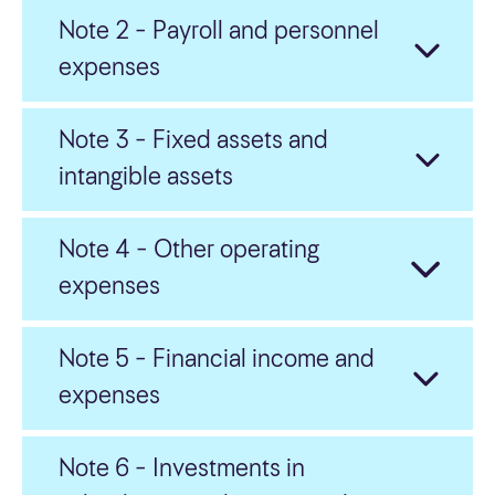
Note 2 – Payroll and personnel
Board of Director’s Annual Report
expenses
Annual accounts
Note 3 – Fixed assets and
Notes
intangible assets
Auditor’s report
Note 4 – Other operating
Corporate governance
expenses
Norsk
Note 5 – Financial income and
expenses
Note 6 – Investments in