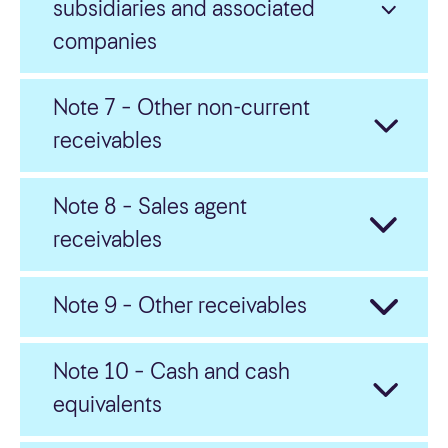
subsidiaries and associated
companies
Note 7 – Other non-current
receivables
Note 8 – Sales agent
receivables
Note 9 – Other receivables
Note 10 – Cash and cash
equivalents