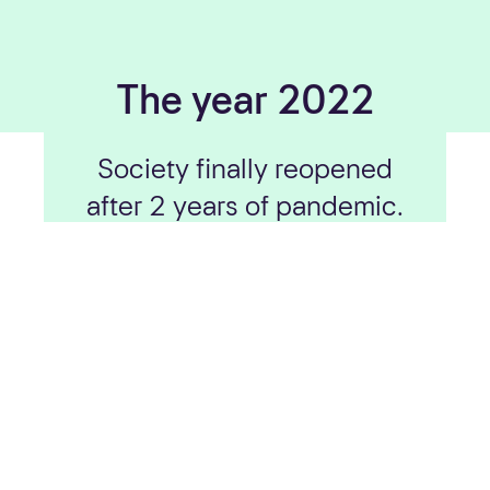
The year 2022
Society finally reopened
after 2 years of pandemic.
We got a new boss, an
extra Eurojackpot draw a
week and recognition for
our responsibility work.