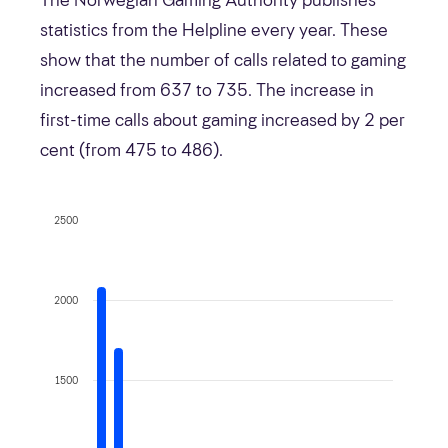
The Norwegian Gaming Authority publishes
statistics from the Helpline every year. These
show that the number of calls related to gaming
increased from 637 to 735. The increase in
first-time calls about gaming increased by 2 per
cent (from 475 to 486).
Chart
2500
Kolonnegraf med 18 kolonner.
Grafen har 1 X akse som viser categories.
Grafen har 1 Y akse som viser values. Data fra 514 til 2077.
2000
1500