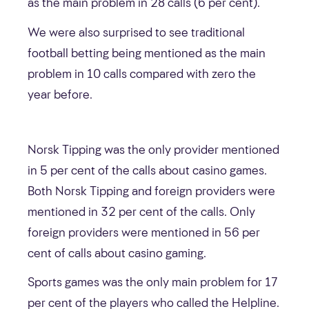
as the main problem in 28 calls (6 per cent).
We were also surprised to see traditional
football betting being mentioned as the main
problem in 10 calls compared with zero the
year before.
Norsk Tipping was the only provider mentioned
in 5 per cent of the calls about casino games.
Both Norsk Tipping and foreign providers were
mentioned in 32 per cent of the calls. Only
foreign providers were mentioned in 56 per
cent of calls about casino gaming.
Sports games was the only main problem for 17
per cent of the players who called the Helpline.