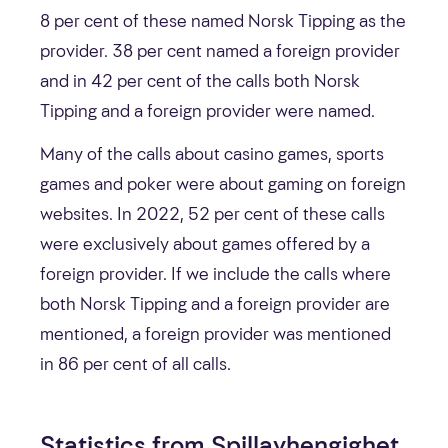
8 per cent of these named Norsk Tipping as the
provider. 38 per cent named a foreign provider
and in 42 per cent of the calls both Norsk
Tipping and a foreign provider were named.
Many of the calls about casino games, sports
games and poker were about gaming on foreign
websites. In 2022, 52 per cent of these calls
were exclusively about games offered by a
foreign provider. If we include the calls where
both Norsk Tipping and a foreign provider are
mentioned, a foreign provider was mentioned
in 86 per cent of all calls.
Statistics from Spillavhengighet