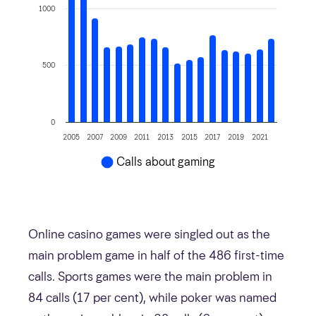
1000
500
0
2005
2007
2009
2011
2013
2015
2017
2019
2021
Calls about gaming
Slutt på interaktiv graf
Online casino games were singled out as the
main problem game in half of the 486 first-time
calls. Sports games were the main problem in
84 calls (17 per cent), while poker was named