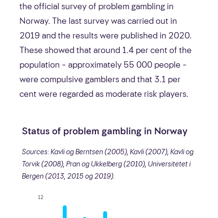
the official survey of problem gambling in
Norway. The last survey was carried out in
2019 and the results were published in 2020.
These showed that around 1.4 per cent of the
population – approximately 55 000 people –
were compulsive gamblers and that 3.1 per
cent were regarded as moderate risk players.
Status of problem gambling in Norway
Sources: Kavli og Berntsen (2005), Kavli (2007), Kavli og
Torvik (2008), Pran og Ukkelberg (2010), Universitetet i
Bergen (2013, 2015 og 2019).
Chart
12
Kolonnegraf med 3 data serie.