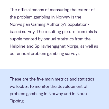
The official means of measuring the extent of
the problem gambling in Norway is the
Norwegian Gaming Authority’s population-
based survey. The resulting picture from this is
supplemented by annual statistics from the
Helpline and Spillavhengighet Norge, as well as
our annual problem gambling surveys.
These are the five main metrics and statistics
we look at to monitor the development of
problem gambling in Norway and in Norsk
Tipping: