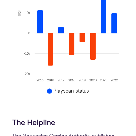
NOK
10k
0
-10k
-20k
2015
2016
2017
2018
2019
2020
2021
2022
Playscan-status
Slutt på interaktiv graf
The Helpline