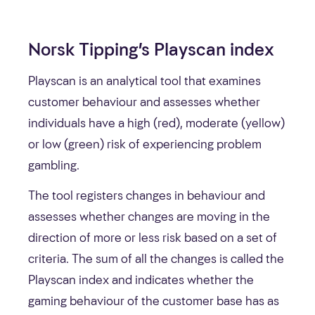
Slutt på interaktiv graf
Norsk Tipping’s Playscan index
Playscan is an analytical tool that examines
customer behaviour and assesses whether
individuals have a high (red), moderate (yellow)
or low (green) risk of experiencing problem
gambling.
The tool registers changes in behaviour and
assesses whether changes are moving in the
direction of more or less risk based on a set of
criteria. The sum of all the changes is called the
Playscan index and indicates whether the
gaming behaviour of the customer base has as