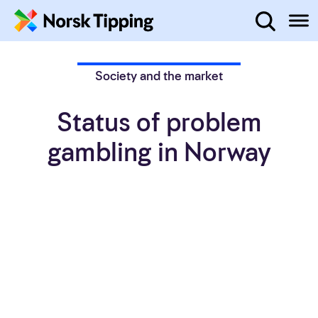
CEO
What are you looking for?
The year in numbers
Hopp til innhold
Society and the market
2022 in two minutes
Status of problem
gambling in Norway
Policy and regulation
The gaming market
Status of problem gambling in Norway
Marketing of gaming