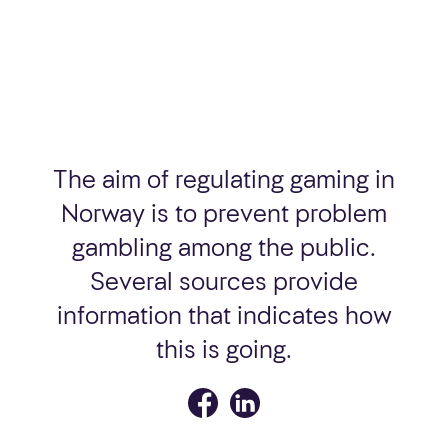
The aim of regulating gaming in
Norway is to prevent problem
gambling among the public.
Several sources provide
information that indicates how
this is going.