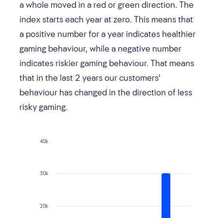
a whole moved in a red or green direction. The
index starts each year at zero. This means that
a positive number for a year indicates healthier
gaming behaviour, while a negative number
indicates riskier gaming behaviour. That means
that in the last 2 years our customers’
behaviour has changed in the direction of less
risky gaming.
Chart
40k
Kolonnegraf med 8 kolonner.
Grafen har 1 X akse som viser categories.
Grafen har 1 Y akse som viser NOK. Data fra -15879 til 30058.
30k
20k