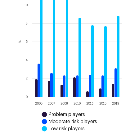
Grafen har 1 X akse som viser categories.
10
Grafen har 3 Y akser som viser %, values, og values.
8
6
%
4
2
0
2005
2007
2008
2010
2013
2015
2019
Problem players
Moderate risk players
Low risk players