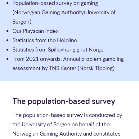
Population-based survey on gaming
(Norwegian Gaming Authority/University of
Bergen)
Our Playscan index
Statistics from the Helpline
Statistics from Spillavhengighet Norge
From 2021 onwards: Annual problem gambling
assessment by TNS Kantar (Norsk Tipping)
The population-based survey
The population-based survey is conducted by
the University of Bergen on behalf of the
Norwegian Gaming Authority and constitutes